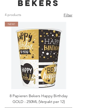
Bekers
4 products
Filter
NEW!
8 Papieren Bekers Happy Birthday
GOLD - 250ML (Verpakt per 12)