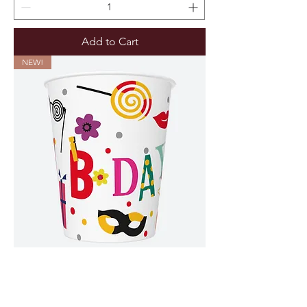
Add to Cart
NEW!
8 Papieren Bekers Happy B-day Color -
250ML (Verpakt per 12)