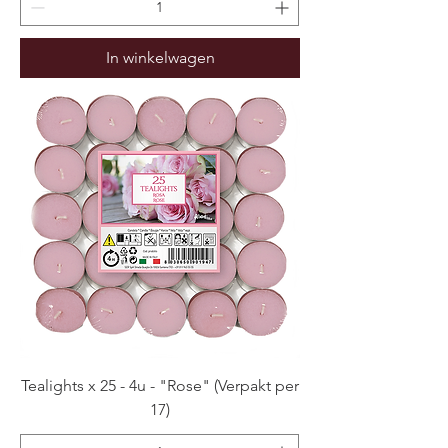
In winkelwagen
Tealights x 25 - 4u - "Rose" (Verpakt per
17)