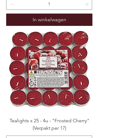
In winkelwagen
Tealights x 25 - 4u - "Frosted Cherry"
(Verpakt per 17)