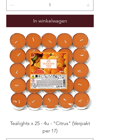
In winkelwagen
Tealights x 25 - 4u - "Citrus" (Verpakt
per 17)