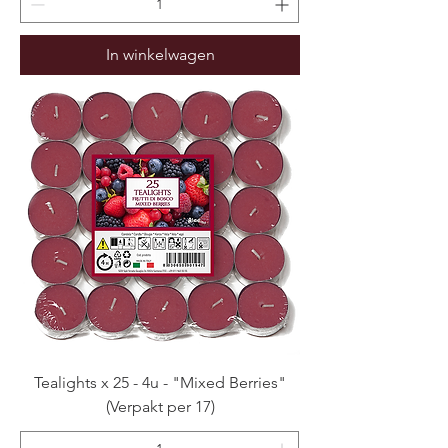
In winkelwagen
Tealights x 25 - 4u - "Mixed Berries"
(Verpakt per 17)