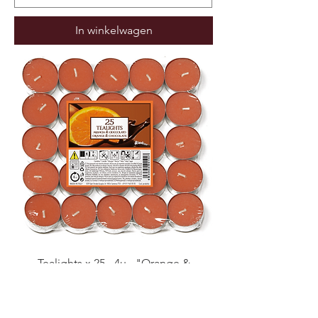
In winkelwagen
Tealights x 25 - 4u - "Orange &
Chocolate" (Verpakt per 17)