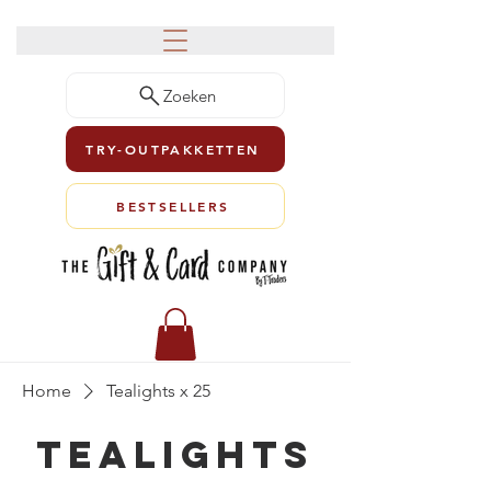
Zoeken
TRY-OUTPAKKETTEN
BESTSELLERS
Home
Tealights x 25
Tealights