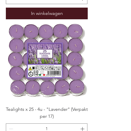
In winkelwagen
Tealights x 25 - 4u - "Lavender" (Verpakt
per 17)