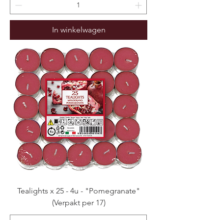
In winkelwagen
Tealights x 25 - 4u - "Pomegranate"
(Verpakt per 17)