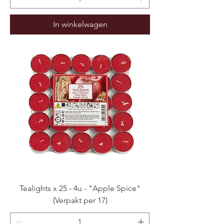
In winkelwagen
Tealights x 25 - 4u - "Apple Spice"
(Verpakt per 17)