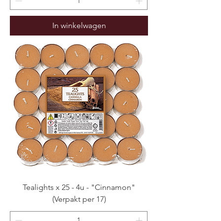
In winkelwagen
Tealights x 25 - 4u - "Cinnamon"
(Verpakt per 17)