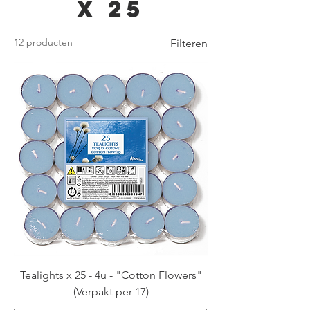
x 25
12 producten
Filteren
Tealights x 25 - 4u - "Cotton Flowers"
(Verpakt per 17)